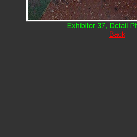
Exhibitor 37, Detail 
Back