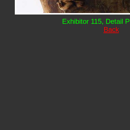
Exhibitor 115, Detail 
Back