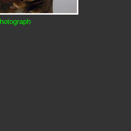
Photograph