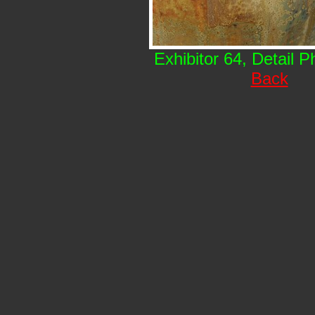
Exhibitor 64, Detail 
Back