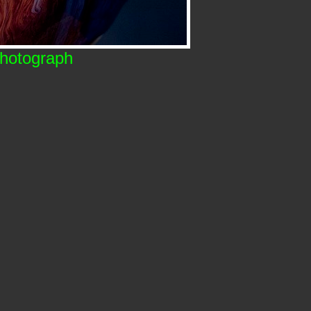
Photograph