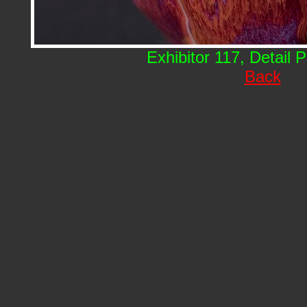
Exhibitor 117, Detail 
Back