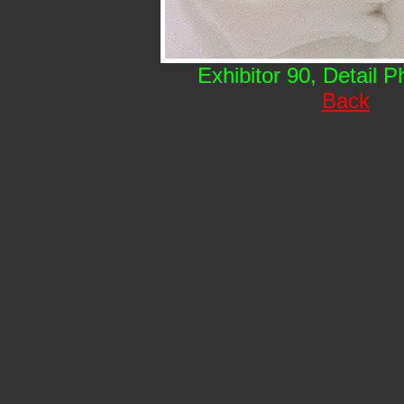
Exhibitor 90, Detail 
Back