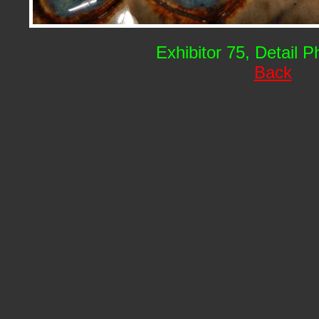
Exhibitor 75, Detail 
Back