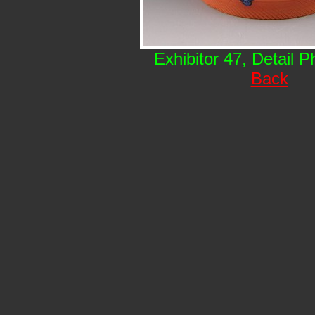
Exhibitor 47, Detail 
Back