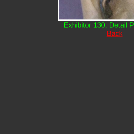
Exhibitor 130, Detail 
Back