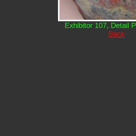
Exhibitor 107, Detail 
Back