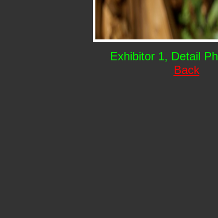
Exhibitor 1, Detail P
Back