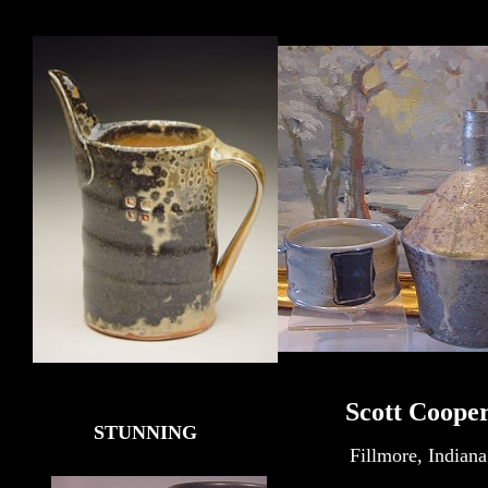
Scott Coope
STUNNING
Fillmore, Indiana