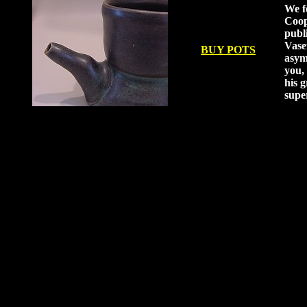
We f
Coop
publ
Vase
BUY POTS
asym
you, 
his g
supe