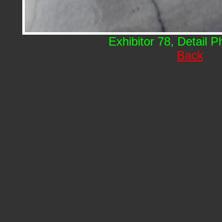
Exhibitor 78, Detail 
Back