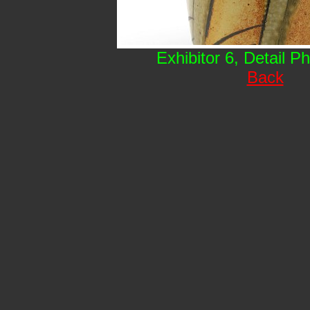
Exhibitor 6, Detail P
Back