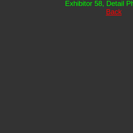
Exhibitor 58, Detail 
Back