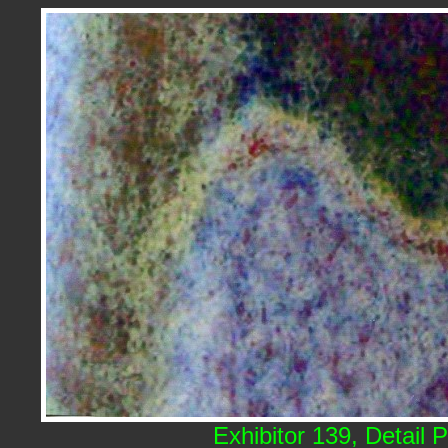
Exhibitor 139, Detail 